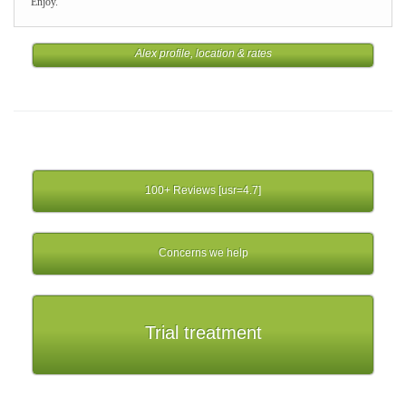
Enjoy.
Alex profile, location & rates
100+ Reviews [usr=4.7]
Concerns we help
Trial treatment