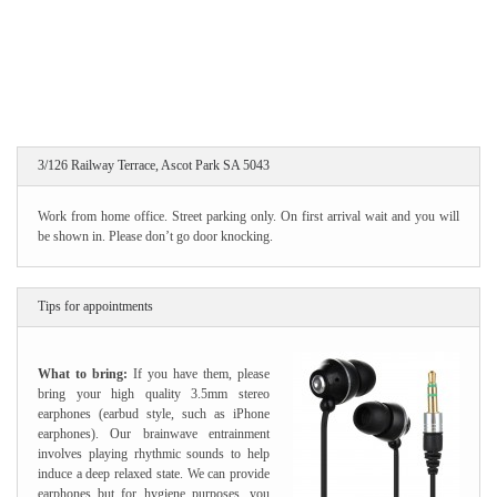
3/126 Railway Terrace, Ascot Park SA 5043
Work from home office. Street parking only. On first arrival wait and you will
be shown in. Please don’t go door knocking.
Tips for appointments
What to bring:
If you have them, please
bring your high quality 3.5mm stereo
earphones (earbud style, such as iPhone
earphones). Our brainwave entrainment
involves playing rhythmic sounds to help
induce a deep relaxed state. We can provide
earphones but for hygiene purposes, you