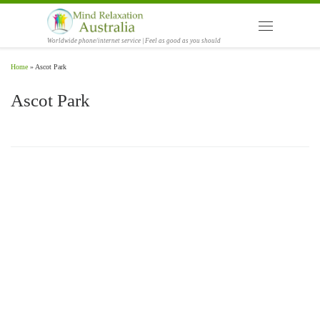
Skip to content
Menu
Worldwide phone/internet service | Feel as good as you should
Home
»
Ascot Park
Ascot Park