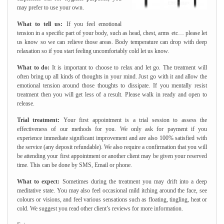
may prefer to use your own.
What to tell us:
If you feel emotional
tension in a specific part of your body, such as head, chest, arms etc… please let
us know so we can relieve those areas. Body temperature can drop with deep
relaxation so if you start feeling uncomfortably cold let us know.
What to do:
It is important to choose to relax and let go. The treatment will
often bring up all kinds of thoughts in your mind. Just go with it and allow the
emotional tension around those thoughts to dissipate. If you mentally resist
treatment then you will get less of a result. Please walk in ready and open to
release.
Trial treatment:
Your first appointment is a trial session to assess the
effectiveness of our methods for you. We only ask for payment if you
experience immediate significant improvement and are also 100% satisfied with
the service (any deposit refundable). We also require a confirmation that you will
be attending your first appointment or another client may be given your reserved
time. This can be done by SMS, Email or phone.
What to expect:
Sometimes during the treatment you may drift into a deep
meditative state. You may also feel occasional mild itching around the face, see
colours or visions, and feel various sensations such as floating, tingling, heat or
cold. We suggest you read other client’s reviews for more information.