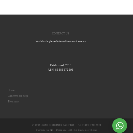
CONTACT US
Worldwide phone/internet treatment service
Established: 2010
ABN: 86 388 672 593
Home
Concerns we help
Treatment
© 2026
Mind Relaxation Australia
– All rights reserved
Powered by
– Designed with the
Customizr theme