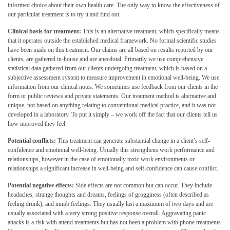
informed choice about their own health care. The only way to know the effectiveness of
our particular treatment is to try it and find out.
Clinical basis for treatment:
This is an alternative treatment, which specifically means
that it operates outside the established medical framework. No formal scientific studies
have been made on this treatment. Our claims are all based on results reported by our
clients, are gathered in-house and are anecdotal. Primarily we use comprehensive
statistical data gathered from our clients undergoing treatment, which is based on a
subjective assessment system to measure improvement in emotional well-being. We use
information from our clinical notes. We sometimes use feedback from our clients in the
form or public reviews and private statements. Our treatment method is alternative and
unique, not based on anything relating to conventional medical practice, and it was not
developed in a laboratory. To put it simply – we work off the fact that our clients tell us
how improved they feel.
Potential conflicts:
This treatment can generate substantial change in a client’s self-
confidence and emotional well-being. Usually this strengthens work performance and
relationships, however in the case of emotionally toxic work environments or
relationships a significant increase in well-being and self-confidence can cause conflict.
Potential negative effects:
Side effects are not common but can occur. They include
headaches, strange thoughts and dreams, feelings of grogginess (often described as
feeling drunk), and numb feelings. They usually last a maximum of two days and are
usually associated with a very strong positive response overall. Aggravating panic
attacks is a risk with attend treatments but has not been a problem with phone treatments.