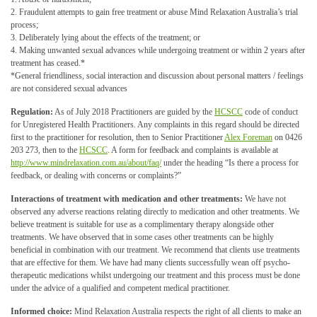
2. Fraudulent attempts to gain free treatment or abuse Mind Relaxation Australia’s trial
process;
3. Deliberately lying about the effects of the treatment; or
4. Making unwanted sexual advances while undergoing treatment or within 2 years after
treatment has ceased.*
*General friendliness, social interaction and discussion about personal matters / feelings
are not considered sexual advances
Regulation:
As of July 2018 Practitioners are guided by the
HCSCC
code of conduct
for Unregistered Health Practitioners. Any complaints in this regard should be directed
first to the practitioner for resolution, then to Senior Practitioner
Alex Foreman
on 0426
203 273, then to the
HCSCC
. A form for feedback and complaints is available at
http://www.mindrelaxation.com.au/about/faq/
under the heading “Is there a process for
feedback, or dealing with concerns or complaints?”
Interactions of treatment with medication and other treatments:
We have not
observed any adverse reactions relating directly to medication and other treatments. We
believe treatment is suitable for use as a complimentary therapy alongside other
treatments. We have observed that in some cases other treatments can be highly
beneficial in combination with our treatment. We recommend that clients use treatments
that are effective for them. We have had many clients successfully wean off psycho-
therapeutic medications whilst undergoing our treatment and this process must be done
under the advice of a qualified and competent medical practitioner.
Informed choice:
Mind Relaxation Australia respects the right of all clients to make an