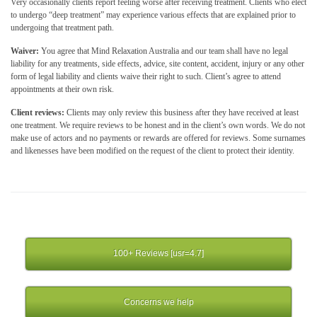
Very occasionally clients report feeling worse after receiving treatment. Clients who elect
to undergo “deep treatment” may experience various effects that are explained prior to
undergoing that treatment path.
Waiver:
You agree that Mind Relaxation Australia and our team shall have no legal
liability for any treatments, side effects, advice, site content, accident, injury or any other
form of legal liability and clients waive their right to such. Client’s agree to attend
appointments at their own risk.
Client reviews:
Clients may only review this business after they have received at least
one treatment. We require reviews to be honest and in the client’s own words. We do not
make use of actors and no payments or rewards are offered for reviews. Some surnames
and likenesses have been modified on the request of the client to protect their identity.
100+ Reviews [usr=4.7]
Concerns we help