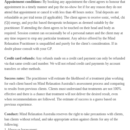
Appointment conditions:
By booking any appointment the client agrees to honour that
appointment in a timely manner and pay the no-show fee if for any reason they do not
attend that appointment or cancel it with less than 48 hours notice. Trial deposits are
refundable as per trial terms (if applicable). The client agrees to receive sonic, verbal, chi
(Qi) energy, and psychic based therapeutic techniques as deemed suitable by the
practitioner. If attending the client agrees to be touched on their head and body as
required. Session content can occasionally be of a personal nature and the client may at
any time request to stop any particular treatment. Any advice offered by the Mind
Relaxation Practitioner is unqualified and purely for the client’s consideration. If in
doubt please consult with your GP.
Credit card refunds:
Any refunds made on a credit card payment can only be refunded
via that same credit card number. We will not refund credit card payments by account
transfers or other methods.
Success rates:
The practitioner will estimate the likelihood of a treatment plan working
for each client based on Mind Relaxation Australia’s assessment process and comparing
to results from previous clients. Clients must understand that treatments are not 100%
effective and there is a chance that treatment will not deliver the desired result, even
when recommendations are followed. The estimate of success is a guess based on
previous experience.
Conduct:
Mind Relaxation Australia reserves the right to take precautions with clients,
ban clients without refund, and take appropriate action against clients for any of the
following:
1. Abuse or harassment;