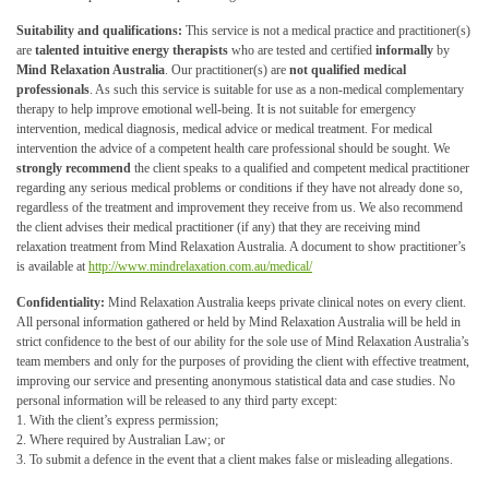
Suitability and qualifications:
This service is not a medical practice and practitioner(s)
are
talented intuitive energy therapists
who are tested and certified
informally
by
Mind Relaxation Australia
. Our practitioner(s) are
not qualified medical
professionals
. As such this service is suitable for use as a non-medical complementary
therapy to help improve emotional well-being. It is not suitable for emergency
intervention, medical diagnosis, medical advice or medical treatment. For medical
intervention the advice of a competent health care professional should be sought. We
strongly recommend
the client speaks to a qualified and competent medical practitioner
regarding any serious medical problems or conditions if they have not already done so,
regardless of the treatment and improvement they receive from us. We also recommend
the client advises their medical practitioner (if any) that they are receiving mind
relaxation treatment from Mind Relaxation Australia. A document to show practitioner’s
is available at
http://www.mindrelaxation.com.au/medical/
Confidentiality:
Mind Relaxation Australia keeps private clinical notes on every client.
All personal information gathered or held by Mind Relaxation Australia will be held in
strict confidence to the best of our ability for the sole use of Mind Relaxation Australia’s
team members and only for the purposes of providing the client with effective treatment,
improving our service and presenting anonymous statistical data and case studies. No
personal information will be released to any third party except:
1. With the client’s express permission;
2. Where required by Australian Law; or
3. To submit a defence in the event that a client makes false or misleading allegations.