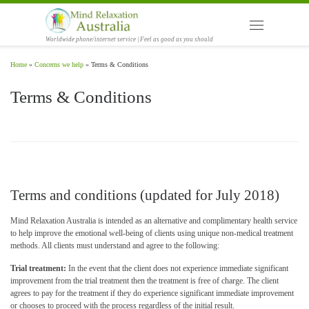
Skip to content
Menu
Worldwide phone/internet service | Feel as good as you should
Home
»
Concerns we help
»
Terms & Conditions
Terms & Conditions
Terms and conditions (updated for July 2018)
Mind Relaxation Australia is intended as an alternative and complimentary health service
to help improve the emotional well-being of clients using unique non-medical treatment
methods. All clients must understand and agree to the following:
Trial treatment:
In the event that the client does not experience immediate significant
improvement from the trial treatment then the treatment is free of charge. The client
agrees to pay for the treatment if they do experience significant immediate improvement
or chooses to proceed with the process regardless of the initial result.