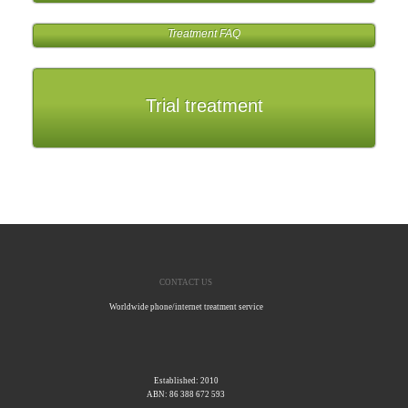
Treatment FAQ
Trial treatment
CONTACT US
Worldwide phone/internet treatment service
Established: 2010
ABN: 86 388 672 593